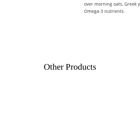
over morning oats, Greek y
Omega-3 nutrients.
Other Products
eto Trading Company
info@spiceto.in
ckal padi, Eroor P. O, Tripunithura
+91 86061 73503
kulam, Kerala - 682306