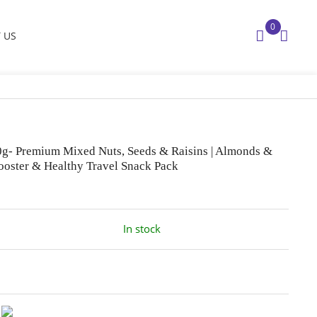
0
 US
00g- Premium Mixed Nuts, Seeds & Raisins | Almonds &
ooster & Healthy Travel Snack Pack
In stock