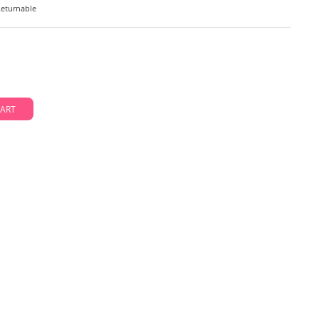
eturnable
D TO CART