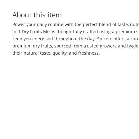
About this item
Power your daily routine with the perfect blend of taste, nutr
in-1 Dry Fruits Mix is thoughtfully crafted using a premium s
keep you energised throughout the day. Spiceto offers a care
premium dry fruits, sourced from trusted growers and hygie
their natural taste, quality, and freshness.