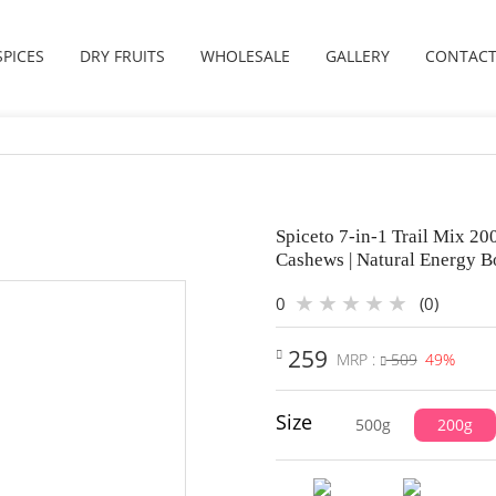
SPICES
DRY FRUITS
WHOLESALE
GALLERY
CONTACT
Spiceto 7-in-1 Trail Mix 2
Cashews | Natural Energy B
0
(0)
259
MRP :
509
49%
Size
500g
200g