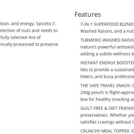
Features
ition, and energy. Spiceto 7-
7-IN-1 SUPERFOOD BLEND: 
election of nuts and seeds to
Washed Raisins, and a nut
fully selected mix of
TURMERIC-WASHED RAISINS:
nically processed to preserve
nature’s powerful antioxid
adding a subtle wellness b
INSTANT ENERGY BOOSTER: 
fats to provide a sustained 
hikers, and busy professio
THE SAFE TRAVEL SNACK: De
200g pouch is flight-approv
box for healthy snacking 
GUILT-FREE & DIET FRIENDLY
preservatives. Whether you
satisfies cravings without 
CRUNCHY MEAL TOPPER: Enha