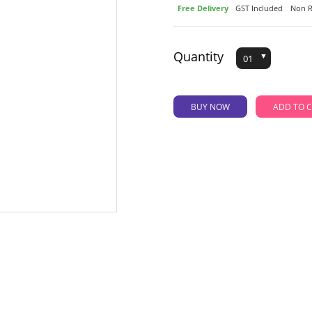
Free Delivery
GST Included
Non R
Quantity
BUY NOW
AD