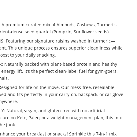
A premium curated mix of Almonds, Cashews, Turmeric-
rient-dense seed quartet (Pumpkin, Sunflower seeds).
 Featuring our signature raisins washed in turmeric—
ant. This unique process ensures superior cleanliness while
oost to your daily snacking.
Naturally packed with plant-based protein and healthy
energy lift. It’s the perfect clean-label fuel for gym-goers,
nals.
signed for life on the move. Our mess-free, resealable
ed and fits perfectly in your carry-on, backpack, or car glove
anywhere.
: Natural, vegan, and gluten-free with no artificial
 are on Keto, Paleo, or a weight management plan, this mix
the junk.
nce your breakfast or snacks! Sprinkle this 7-in-1 mix