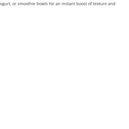
ogurt, or smoothie bowls for an instant boost of texture and
Lic.No. 11325999000868