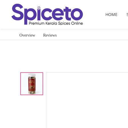
HOME
Overview
Reviews