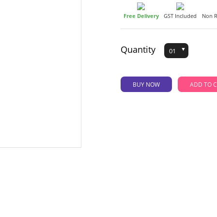
Free Delivery
GST Included
Non R
Quantity
BUY NOW
AD