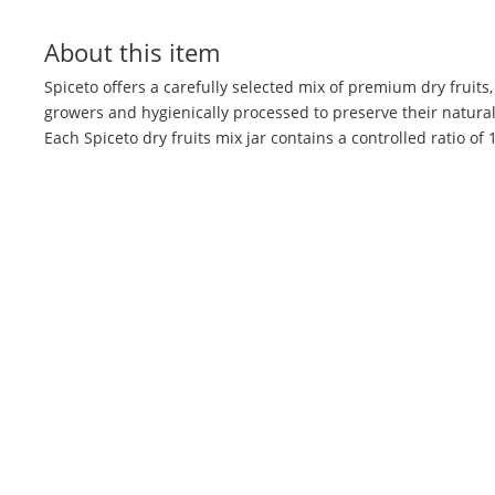
About this item
Spiceto offers a carefully selected mix of premium dry fruits
growers and hygienically processed to preserve their natural 
Each Spiceto dry fruits mix jar contains a controlled ratio o