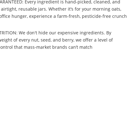
ANTEED: Every ingredient is hand-picked, cleaned, and
airtight, reusable jars. Whether it’s for your morning oats,
office hunger, experience a farm-fresh, pesticide-free crunch
TION: We don't hide our expensive ingredients. By
ight of every nut, seed, and berry, we offer a level of
control that mass-market brands can’t match