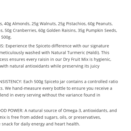
 40g Almonds, 25g Walnuts, 25g Pistachios, 60g Peanuts,
ns, 50g Cranberries, 60g Golden Raisins, 35g Pumpkin Seeds,
 500g.
 Experience the Spiceto difference with our signature
meticulously washed with Natural Turmeric (Haldi). This
ocess ensures every raisin in our Dry Fruit Mix is hygienic,
with natural antioxidants while preserving its juicy
STENCY: Each 500g Spiceto jar contains a controlled ratio
s. We hand-measure every bottle to ensure you receive a
blend in every serving without the variance found in
 POWER: A natural source of Omega-3, antioxidants, and
ix is free from added sugars, oils, or preservatives,
 snack for daily energy and heart health.