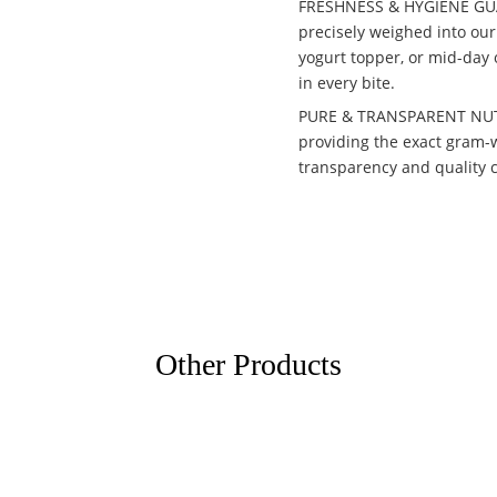
FRESHNESS & HYGIENE GUAR
precisely weighed into our 
yogurt topper, or mid-day 
in every bite.
PURE & TRANSPARENT NUTRI
providing the exact gram-we
transparency and quality 
Other Products