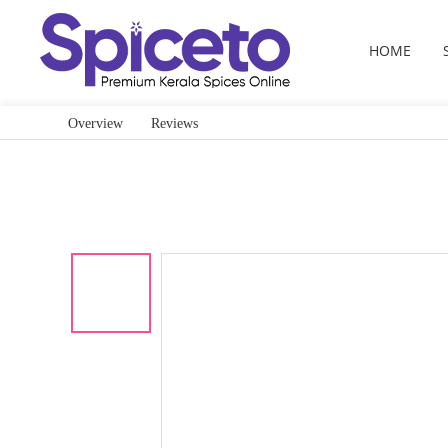
HOME
Overview
Reviews