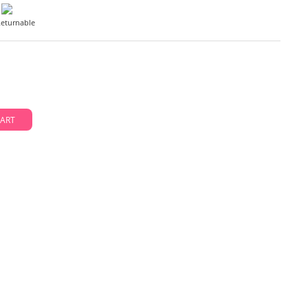
eturnable
D TO CART