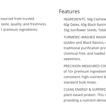
Features
, sourced from trusted
INGREDIENTS: 50g Cashews,
taste, quality, and freshness.
60g Dates, 60g Black Raisi
f 11 premium ingredients.
35g Sunflower Seeds, Total
TURMERIC-WASHED RAISINS:
Golden and Black Raisins, 
traditional purification pr
chemical-free, and loaded 
sweetness.
PRECISION-MEASURED CONSI
of 10+ premium ingredient
consistent, high-nutrient 
standard bulk mixes.
CLEAN ENERGY & SUPERFOOD
plant-based protein. This m
providing a nutrient-dense