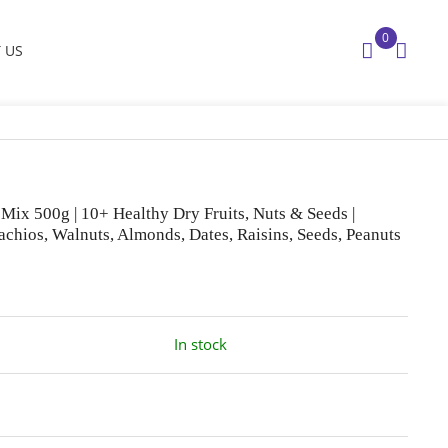
0
 US
Mix 500g | 10+ Healthy Dry Fruits, Nuts & Seeds |
tachios, Walnuts, Almonds, Dates, Raisins, Seeds, Peanuts
In stock