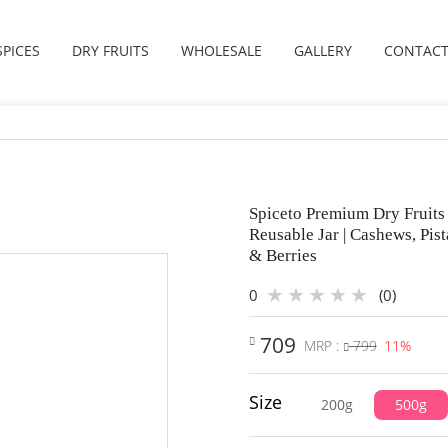
SPICES
DRY FRUITS
WHOLESALE
GALLERY
CONTACT
Spiceto Premium Dry Fruits 
Reusable Jar | Cashews, Pis
& Berries
0
(0)
709
MRP :
799
11%
Size
200g
500g