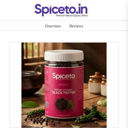
Overview
Reviews