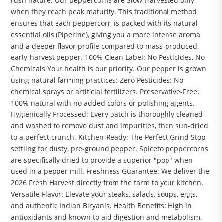
rush nature. Our peppercorns are Slow-Harvested only
when they reach peak maturity. This traditional method
ensures that each peppercorn is packed with its natural
essential oils (Piperine), giving you a more intense aroma
and a deeper flavor profile compared to mass-produced,
early-harvest pepper. 100% Clean Label: No Pesticides, No
Chemicals Your health is our priority. Our pepper is grown
using natural farming practices: Zero Pesticides: No
chemical sprays or artificial fertilizers. Preservative-Free:
100% natural with no added colors or polishing agents.
Hygienically Processed: Every batch is thoroughly cleaned
and washed to remove dust and impurities, then sun-dried
to a perfect crunch. Kitchen-Ready: The Perfect Grind Stop
settling for dusty, pre-ground pepper. Spiceto peppercorns
are specifically dried to provide a superior "pop" when
used in a pepper mill. Freshness Guarantee: We deliver the
2026 Fresh Harvest directly from the farm to your kitchen.
Versatile Flavor: Elevate your steaks, salads, soups, eggs,
and authentic Indian Biryanis. Health Benefits: High in
antioxidants and known to aid digestion and metabolism.