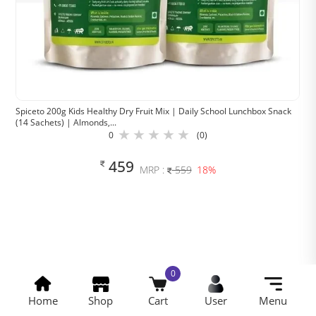
Spiceto 200g Kids Healthy Dry Fruit Mix | Daily School Lunchbox Snack
(14 Sachets) | Almonds,...
0
(0)
459
MRP :
559
18%
Spiceto Trading Company
© 2025
0
Home
Shop
Cart
User
Menu