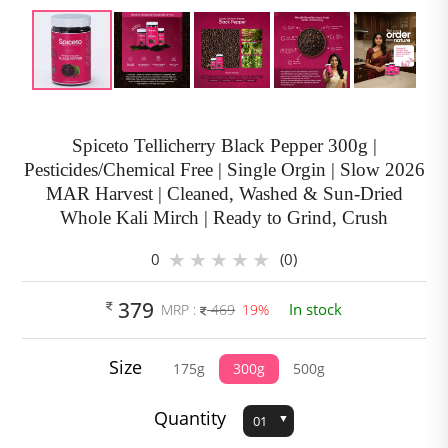
Spiceto Tellicherry Black Pepper 300g |
Pesticides/Chemical Free | Single Orgin | Slow 2026
MAR Harvest | Cleaned, Washed & Sun-Dried
Whole Kali Mirch | Ready to Grind, Crush
0
(0)
379
In stock
MRP :
469
19%
Size
175g
300g
500g
Quantity