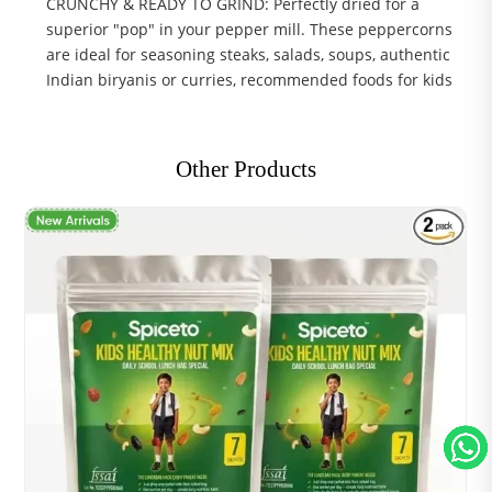
CRUNCHY & READY TO GRIND: Perfectly dried for a
superior "pop" in your pepper mill. These peppercorns
are ideal for seasoning steaks, salads, soups, authentic
Indian biryanis or curries, recommended foods for kids
Other Products