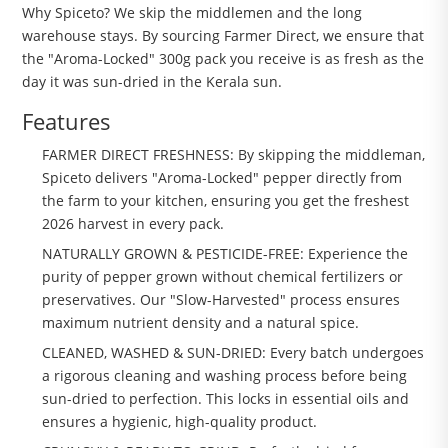
Why Spiceto? We skip the middlemen and the long
warehouse stays. By sourcing Farmer Direct, we ensure that
the "Aroma-Locked" 300g pack you receive is as fresh as the
day it was sun-dried in the Kerala sun.
Features
FARMER DIRECT FRESHNESS: By skipping the middleman,
Spiceto delivers "Aroma-Locked" pepper directly from
the farm to your kitchen, ensuring you get the freshest
2026 harvest in every pack.
NATURALLY GROWN & PESTICIDE-FREE: Experience the
purity of pepper grown without chemical fertilizers or
preservatives. Our "Slow-Harvested" process ensures
maximum nutrient density and a natural spice.
CLEANED, WASHED & SUN-DRIED: Every batch undergoes
a rigorous cleaning and washing process before being
sun-dried to perfection. This locks in essential oils and
ensures a hygienic, high-quality product.