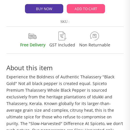
BUY NOW
ADD TO CART
SKU :
Free Delivery
GST Included
Non Returnable
About this item
Experience the Boldness of Authentic Thalassery "Black
Gold" Not all black pepper is created equal. Spiceto
Premium Thalassery Whole Black Pepper is sourced
exclusively from the heritage plantations of Idukki and
Thalassery, Kerala. Known globally for its larger-than-
average grain size and complex, citrusy heat, this is the
ultimate spice for those who refuse to compromise on
purity. The "Slow-Harvested" Difference At Spiceto, we don't