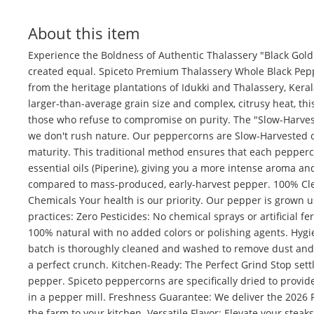
About this item
Experience the Boldness of Authentic Thalassery "Black Gold"
created equal. Spiceto Premium Thalassery Whole Black Pepp
from the heritage plantations of Idukki and Thalassery, Keral
larger-than-average grain size and complex, citrusy heat, this
those who refuse to compromise on purity. The "Slow-Harvest
we don't rush nature. Our peppercorns are Slow-Harvested 
maturity. This traditional method ensures that each pepperco
essential oils (Piperine), giving you a more intense aroma and
compared to mass-produced, early-harvest pepper. 100% Cle
Chemicals Your health is our priority. Our pepper is grown 
practices: Zero Pesticides: No chemical sprays or artificial fer
100% natural with no added colors or polishing agents. Hygi
batch is thoroughly cleaned and washed to remove dust and 
a perfect crunch. Kitchen-Ready: The Perfect Grind Stop sett
pepper. Spiceto peppercorns are specifically dried to provi
in a pepper mill. Freshness Guarantee: We deliver the 2026 
the farm to your kitchen. Versatile Flavor: Elevate your steak