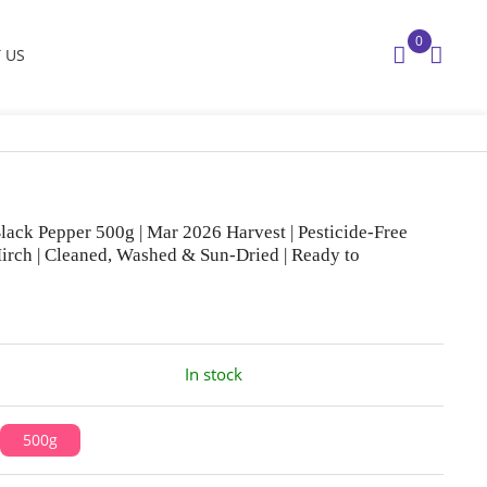
0
 US
lack Pepper 500g | Mar 2026 Harvest | Pesticide-Free
irch | Cleaned, Washed & Sun-Dried | Ready to
In stock
500g