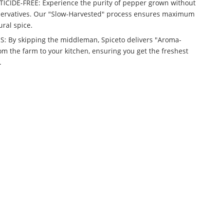
IDE-FREE: Experience the purity of pepper grown without
reservatives. Our "Slow-Harvested" process ensures maximum
ural spice.
 By skipping the middleman, Spiceto delivers "Aroma-
om the farm to your kitchen, ensuring you get the freshest
.