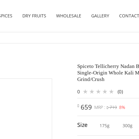
SPICES
DRY FRUITS
WHOLESALE
GALLERY
CONTACT
Spiceto Tellicherry Nadan B
Single-Origin Whole Kali M
Grind/Crush
0
(0)
659
MRP :
719
8%
Size
175g
300g