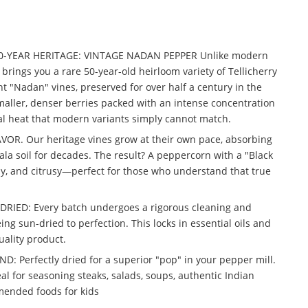
50-YEAR HERITAGE: VINTAGE NADAN PEPPER Unlike modern
 brings you a rare 50-year-old heirloom variety of Tellicherry
t "Nadan" vines, preserved for over half a century in the
aller, denser berries packed with an intense concentration
ral heat that modern variants simply cannot match.
R. Our heritage vines grow at their own pace, absorbing
ala soil for decades. The result? A peppercorn with a "Black
y, and citrusy—perfect for those who understand that true
IED: Every batch undergoes a rigorous cleaning and
ng sun-dried to perfection. This locks in essential oils and
uality product.
 Perfectly dried for a superior "pop" in your pepper mill.
l for seasoning steaks, salads, soups, authentic Indian
mended foods for kids