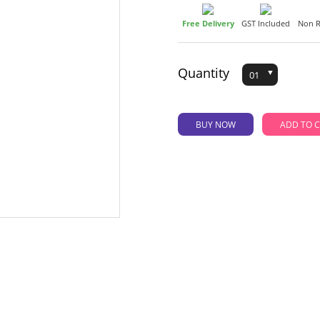
Free Delivery
GST Included
Non R
Quantity
BUY NOW
AD