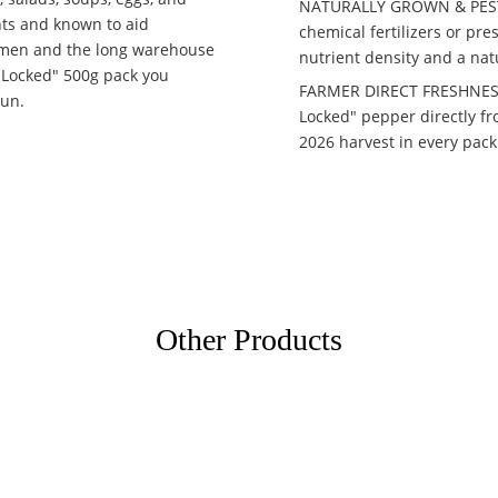
NATURALLY GROWN & PESTIC
ants and known to aid
chemical fertilizers or p
emen and the long warehouse
nutrient density and a nat
a-Locked" 500g pack you
FARMER DIRECT FRESHNESS:
sun.
Locked" pepper directly fr
2026 harvest in every pack
Other Products