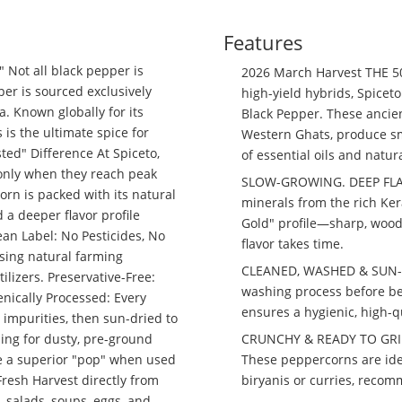
Features
 Not all black pepper is
2026 March Harvest THE 
er is sourced exclusively
high-yield hybrids, Spiceto
a. Known globally for its
Black Pepper. These ancien
 is the ultimate spice for
Western Ghats, produce sm
ed" Difference At Spiceto,
of essential oils and natu
only when they reach peak
SLOW-GROWING. DEEP FLAVO
rn is packed with its natural
minerals from the rich Ker
 a deeper flavor profile
Gold" profile—sharp, wood
an Label: No Pesticides, No
flavor takes time.
using natural farming
CLEANED, WASHED & SUN-DR
tilizers. Preservative-Free:
washing process before bei
enically Processed: Every
ensures a hygienic, high-q
impurities, then sun-dried to
CRUNCHY & READY TO GRIND:
ling for dusty, pre-ground
These peppercorns are idea
de a superior "pop" when used
biryanis or curries, recom
Fresh Harvest directly from
s, salads, soups, eggs, and