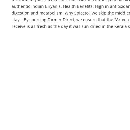
authentic Indian Biryanis. Health Benefits: High in antioxid
digestion and metabolism. Why Spiceto? We skip the middl
stays. By sourcing Farmer Direct, we ensure that the "Arom
receive is as fresh as the day it was sun-dried in the Kerala 