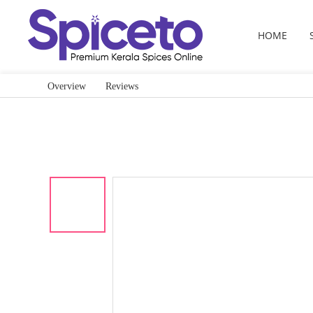
HOME
Overview
Reviews