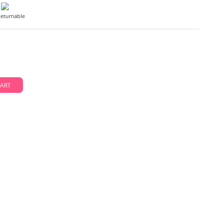
eturnable
D TO CART