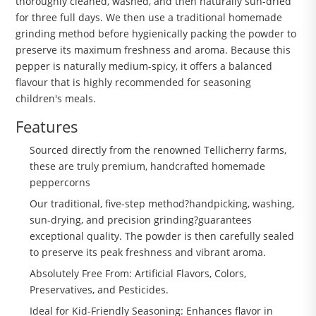
thoroughly cleaned, washed, and then naturally sun-dried
for three full days. We then use a traditional homemade
grinding method before hygienically packing the powder to
preserve its maximum freshness and aroma. Because this
pepper is naturally medium-spicy, it offers a balanced
flavour that is highly recommended for seasoning
children's meals.
Features
Sourced directly from the renowned Tellicherry farms,
these are truly premium, handcrafted homemade
peppercorns
Our traditional, five-step method?handpicking, washing,
sun-drying, and precision grinding?guarantees
exceptional quality. The powder is then carefully sealed
to preserve its peak freshness and vibrant aroma.
Absolutely Free From: Artificial Flavors, Colors,
Preservatives, and Pesticides.
Ideal for Kid-Friendly Seasoning: Enhances flavor in