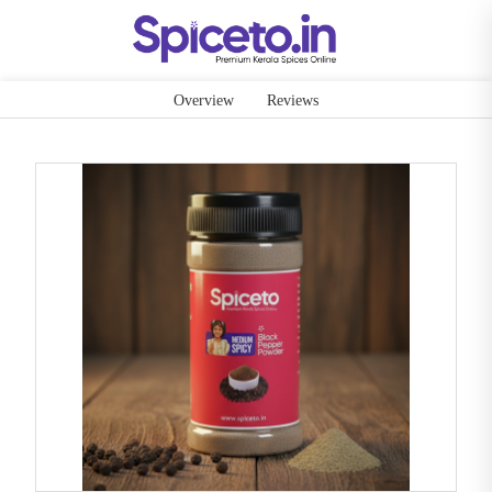
Overview
Reviews