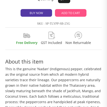
BUY NOW
ADD TO CART
SKU : SP-TLYPP-SB-25G
Free Delivery
GST Included
Non Returnable
About this item
This is the genuine 'Nadan' (Indigenous) pepper, celebrated
as the original source from which all modern hybrid
varieties trace their lineage. Our peppercorns are naturally
grown in their native habitat within the Thalassery area,
slowly maturing beneath the shade of Jackfruit, Mango, and
Coconut trees. Each batch follows a meticulous, traditional
process: the peppercorns are handpicked at peak ripeness,