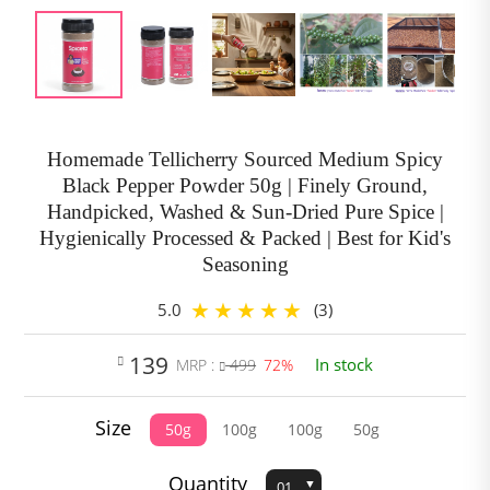
Homemade Tellicherry Sourced Medium Spicy
Black Pepper Powder 50g | Finely Ground,
Handpicked, Washed & Sun-Dried Pure Spice |
Hygienically Processed & Packed | Best for Kid's
Seasoning
5.0
(3)
139
In stock
MRP :
499
72%
Size
50g
100g
100g
50g
Quantity