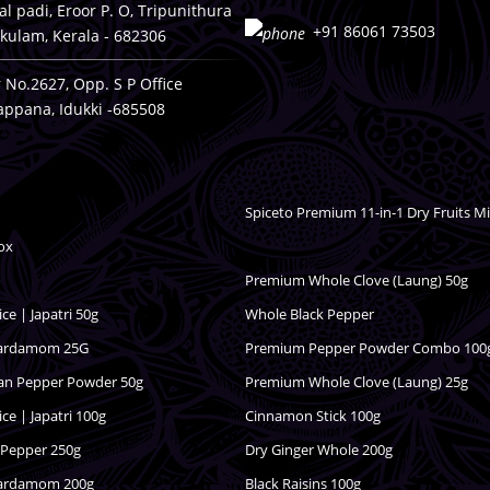
ckal padi, Eroor P. O, Tripunithura
+91 86061 73503
kulam, Kerala - 682306
 No.2627, Opp. S P Office
appana, Idukki -685508
Spiceto Premium 11-in-1 Dry Fruits M
ox
Premium Whole Clove (Laung) 50g
e | Japatri 50g
Whole Black Pepper
Cardamom 25G
Premium Pepper Powder Combo 100
dan Pepper Powder 50g
Premium Whole Clove (Laung) 25g
e | Japatri 100g
Cinnamon Stick 100g
 Pepper 250g
Dry Ginger Whole 200g
Cardamom 200g
Black Raisins 100g