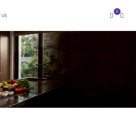
0
 US