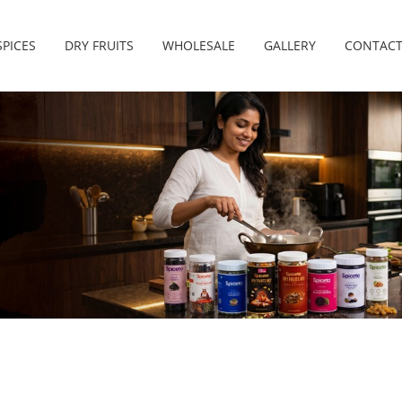
SPICES
DRY FRUITS
WHOLESALE
GALLERY
CONTACT