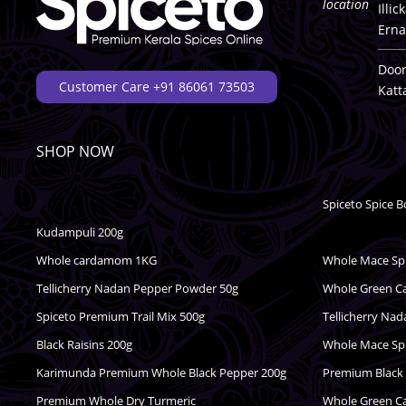
Illi
Erna
Door
Customer Care +91 86061 73503
Katt
SHOP NOW
Spiceto Spice B
Kudampuli 200g
Whole cardamom 1KG
Whole Mace Spic
Tellicherry Nadan Pepper Powder 50g
Whole Green 
Spiceto Premium Trail Mix 500g
Tellicherry Na
Black Raisins 200g
Whole Mace Spic
Karimunda Premium Whole Black Pepper 200g
Premium Black
Premium Whole Dry Turmeric
Whole Green 