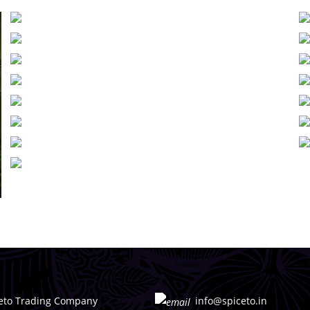
eto Trading Company
info@spiceto.in