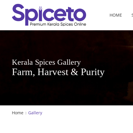
HOME
Kerala Spices Gallery
Farm, Harvest & Purity
Home
Gallery