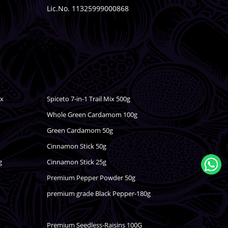
Lic.No. 11325999000868
ix
Spiceto 7-in-1 Trail Mix 500g
Whole Green Cardamom 100g
Green Cardamom 50g
Cinnamon Stick 50g
g
Cinnamon Stick 25g
Premium Pepper Powder 50g
premium grade Black Pepper-180g
Premium Seedless-Raisins 100G