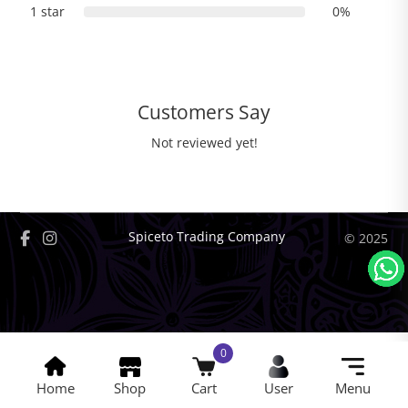
1 star
0%
Customers Say
Not reviewed yet!
Spiceto Trading Company
© 2025
0
Home
Shop
Cart
User
Menu