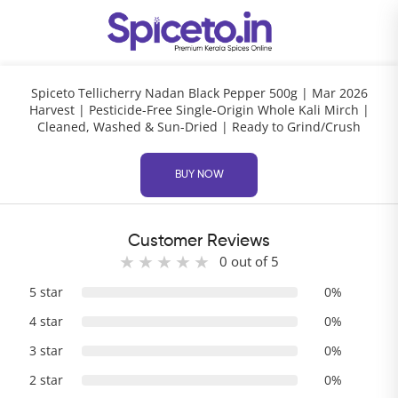
Spiceto Tellicherry Nadan Black Pepper 500g | Mar 2026
Harvest | Pesticide-Free Single-Origin Whole Kali Mirch |
Cleaned, Washed & Sun-Dried | Ready to Grind/Crush
BUY NOW
Customer Reviews
0 out of 5
5 star
0%
4 star
0%
3 star
0%
2 star
0%